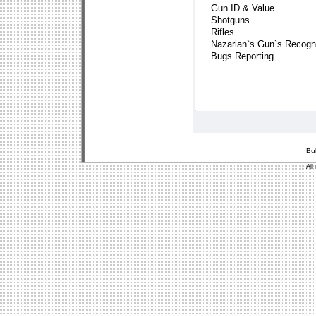
Bu
All