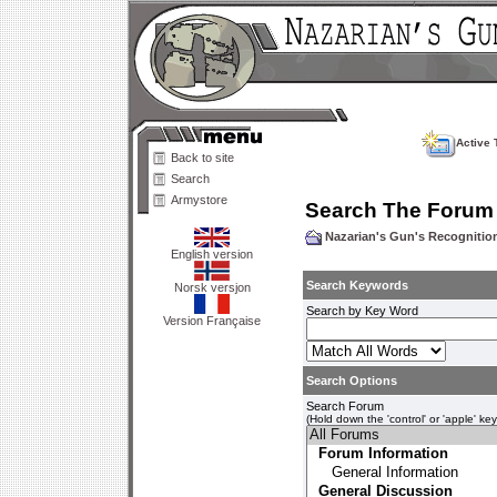
Active 
Back to site
Search
Armystore
Search The Forum
Nazarian's Gun's Recogniti
English version
Search Keywords
Norsk versjon
Search by Key Word
Version Française
Search Options
Search Forum
(Hold down the 'control' or 'apple' ke