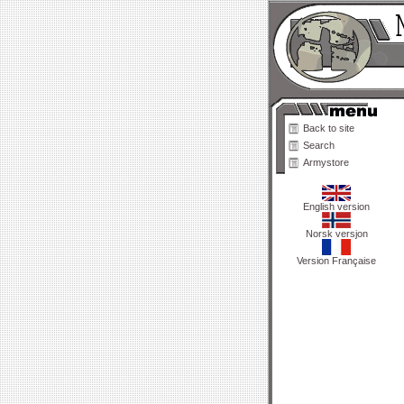
Back to site
Search
Armystore
English version
Norsk versjon
Version Française