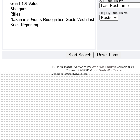
Sort Results By
Display Results As
Bulletin Board Software by
Web Wiz Forums
version 8.01
Copyright ©2001-2006
Web Wiz Guide
All rights 2026 Nazarian.no