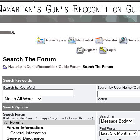
Active Topics
Memberlist
Calendar
Search
Register
Login
Search The Forum
Nazarian's Gun's Recognition Guide Forum
:Search The Forum
Search Keywords
Search by Key Word
Search by User Name (Opti
Match
Search Options
Search Forum
Search In
(Hold down the 'control' or 'apple' key to select more than one)
Find Posts