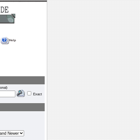
Help
onal)
Exact