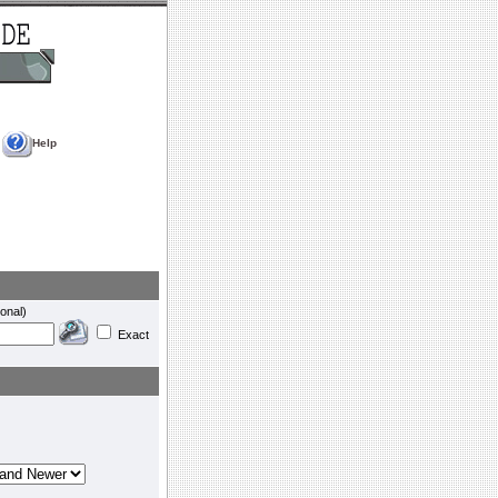
Help
onal)
Exact