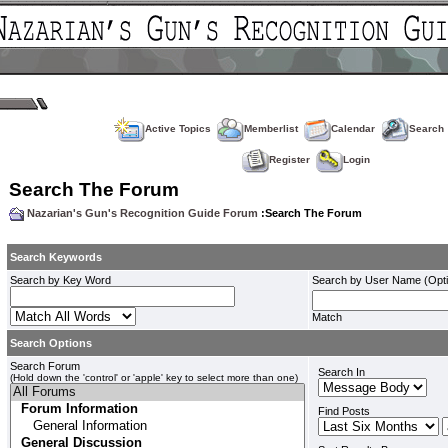
Active Topics
Memberlist
Calendar
Search
Register
Login
Search The Forum
Nazarian's Gun's Recognition Guide Forum
:Search The Forum
Search Keywords
Search by Key Word
Search by User Name (Opti
Match
Search Options
Search Forum
Search In
(Hold down the 'control' or 'apple' key to select more than one)
Find Posts