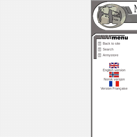
Back to site
Search
Armystore
English version
Norsk versjon
Version Française