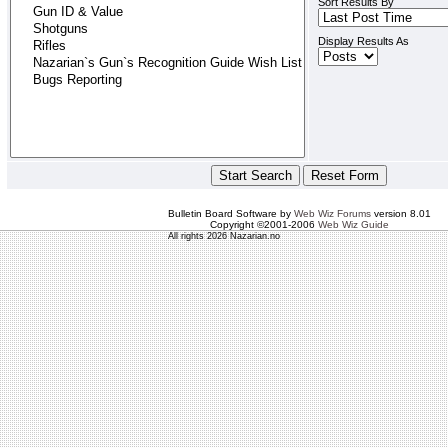
Sort Results By
Display Results As
Bulletin Board Software by
Web Wiz Forums
version 8.01
Copyright ©2001-2006
Web Wiz Guide
All rights 2026 Nazarian.no