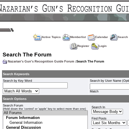
Active Topics
Memberlist
Calendar
Search
Register
Login
Search The Forum
Nazarian's Gun's Recognition Guide Forum
:Search The Forum
Search Keywords
Search by Key Word
Search by User Name (Opti
Match
Search Options
Search Forum
Search In
(Hold down the 'control' or 'apple' key to select more than one)
Find Posts