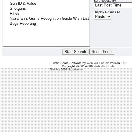
Sort Results By
Display Results As
Bulletin Board Software by
Web Wiz Forums
version 8.01
Copyright ©2001-2006
Web Wiz Guide
All rights 2026 Nazarian.no