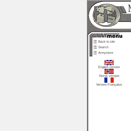
Back to site
Search
Armystore
English version
Norsk versjon
Version Française