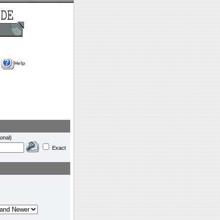
Help
onal)
Exact