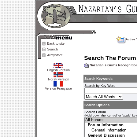
Active 
Back to site
Search
Armystore
Search The Forum
Nazarian's Gun's Recogniti
English version
Search Keywords
Norsk versjon
Search by Key Word
Version Française
Search Options
Search Forum
(Hold down the 'control' or 'apple' ke