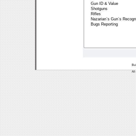
Bu
All