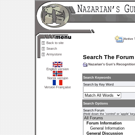
Active 
Back to site
Search
Armystore
Search The Forum
Nazarian's Gun's Recogniti
English version
Search Keywords
Norsk versjon
Search by Key Word
Version Française
Search Options
Search Forum
(Hold down the 'control' or 'apple' ke