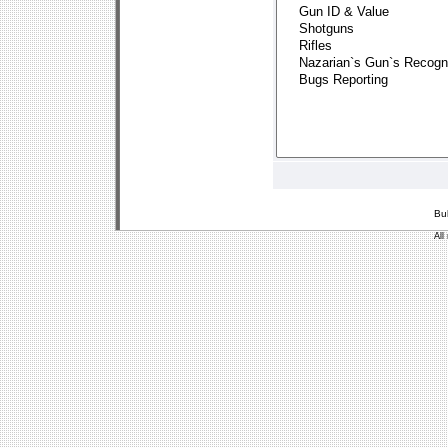
Bu
All