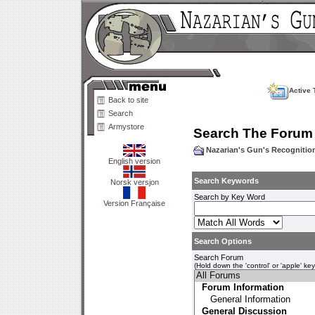
Active 
Back to site
Search
Armystore
Search The Forum
Nazarian's Gun's Recogniti
English version
Search Keywords
Norsk versjon
Search by Key Word
Version Française
Search Options
Search Forum
(Hold down the 'control' or 'apple' ke