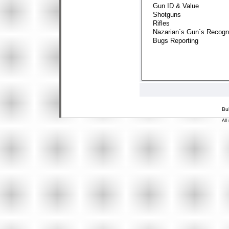
Bu
All