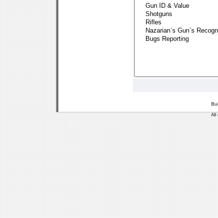
Bu
All