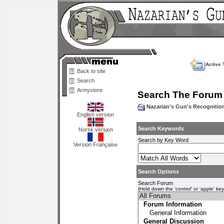
Active 
Back to site
Search
Armystore
Search The Forum
Nazarian's Gun's Recogniti
English version
Search Keywords
Norsk versjon
Search by Key Word
Version Française
Search Options
Search Forum
(Hold down the 'control' or 'apple' ke