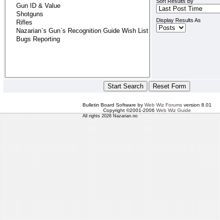
Sort Results By
Display Results As
Bulletin Board Software by
Web Wiz Forums
version 8.01
Copyright ©2001-2006
Web Wiz Guide
All rights 2026 Nazarian.no