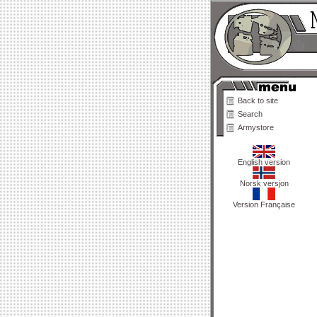
Back to site
Search
Armystore
English version
Norsk versjon
Version Française