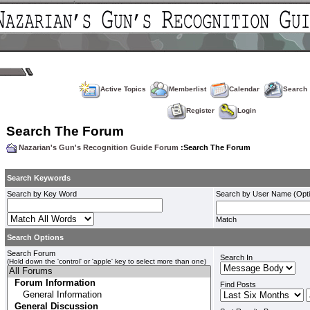
Active Topics
Memberlist
Calendar
Search
Register
Login
Search The Forum
Nazarian's Gun's Recognition Guide Forum
:Search The Forum
Search Keywords
Search by Key Word
Search by User Name (Opti
Match
Search Options
Search Forum
Search In
(Hold down the 'control' or 'apple' key to select more than one)
Find Posts