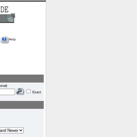
Help
onal)
Exact