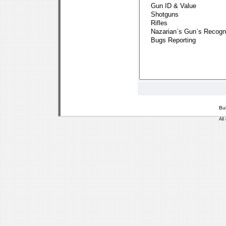
Bu
All