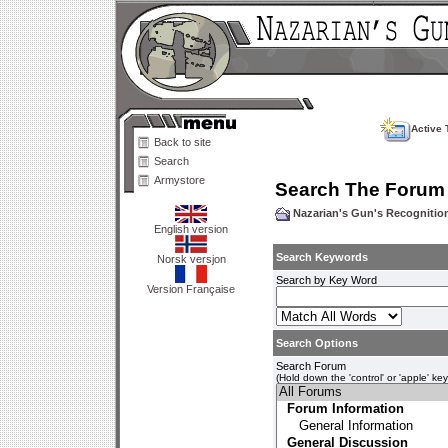
Active 
Back to site
Search
Armystore
Search The Forum
Nazarian's Gun's Recogniti
English version
Search Keywords
Norsk versjon
Search by Key Word
Version Française
Search Options
Search Forum
(Hold down the 'control' or 'apple' ke