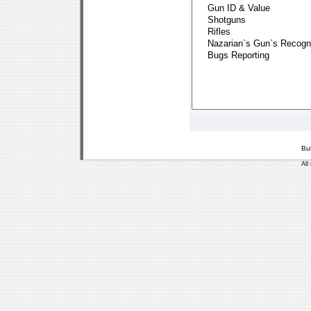
Bu
All