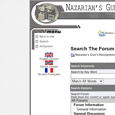
Active 
Back to site
Search
Armystore
Search The Forum
Nazarian's Gun's Recogniti
English version
Search Keywords
Norsk versjon
Search by Key Word
Version Française
Search Options
Search Forum
(Hold down the 'control' or 'apple' ke