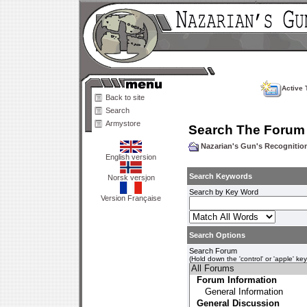
Active 
Back to site
Search
Armystore
Search The Forum
Nazarian's Gun's Recogniti
English version
Search Keywords
Norsk versjon
Search by Key Word
Version Française
Search Options
Search Forum
(Hold down the 'control' or 'apple' ke