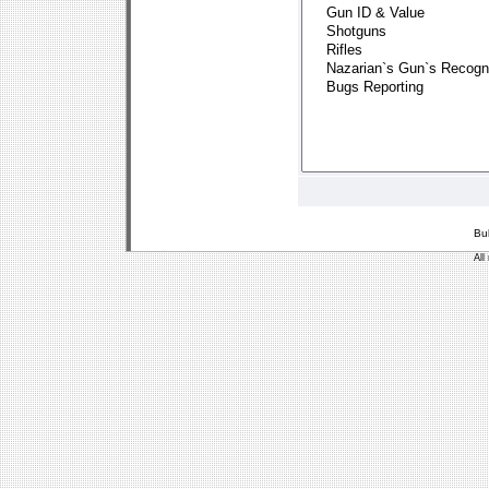
Bu
All