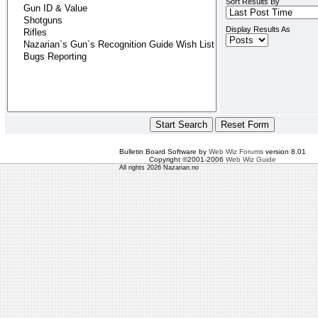
Sort Results By
Display Results As
Bulletin Board Software by
Web Wiz Forums
version 8.01
Copyright ©2001-2006
Web Wiz Guide
All rights 2026 Nazarian.no