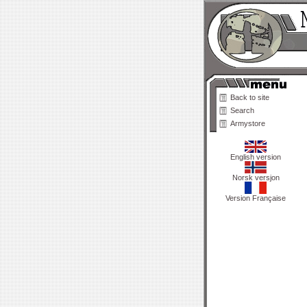
Back to site
Search
Armystore
English version
Norsk versjon
Version Française