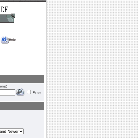
Help
onal)
Exact