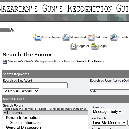
Active Topics
Memberlist
Calendar
Search
Register
Login
Search The Forum
Nazarian's Gun's Recognition Guide Forum
:Search The Forum
Search Keywords
Search by Key Word
Search by User Name (Opti
Match
Search Options
Search Forum
Search In
(Hold down the 'control' or 'apple' key to select more than one)
Find Posts