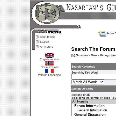
Active 
Back to site
Search
Armystore
Search The Forum
Nazarian's Gun's Recogniti
English version
Search Keywords
Norsk versjon
Search by Key Word
Version Française
Search Options
Search Forum
(Hold down the 'control' or 'apple' ke