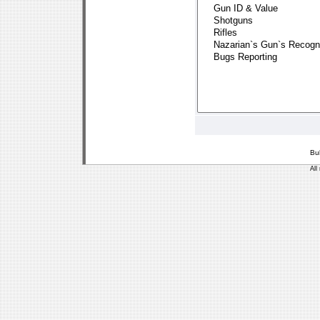
Bu
All