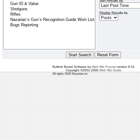
Sort Results By
Display Results As
Bulletin Board Software by
Web Wiz Forums
version 8.01
Copyright ©2001-2006
Web Wiz Guide
All rights 2026 Nazarian.no