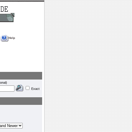
Help
onal)
Exact