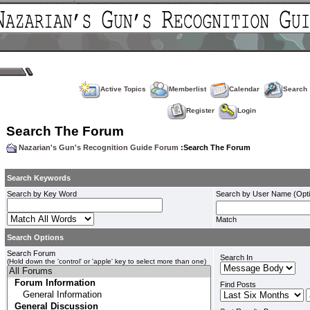
Active Topics
Memberlist
Calendar
Search
Register
Login
Search The Forum
Nazarian's Gun's Recognition Guide Forum
:Search The Forum
Search Keywords
Search by Key Word
Search by User Name (Opti
Match
Search Options
Search Forum
Search In
(Hold down the 'control' or 'apple' key to select more than one)
Find Posts