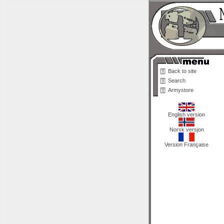
Back to site
Search
Armystore
English version
Norsk versjon
Version Française