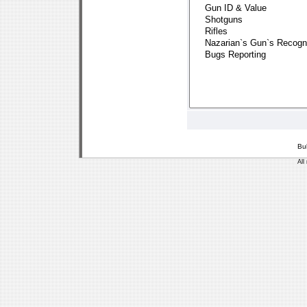
Bu
All