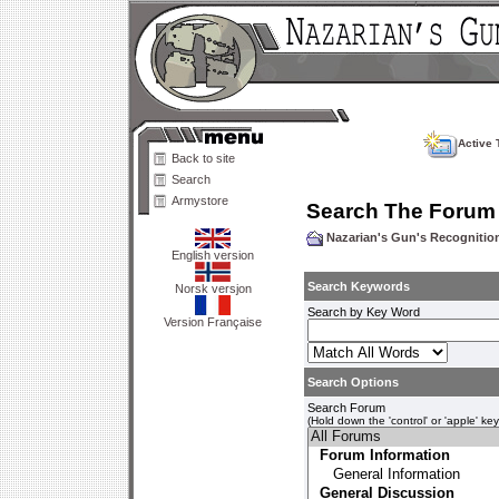
Active 
Back to site
Search
Armystore
Search The Forum
Nazarian's Gun's Recogniti
English version
Search Keywords
Norsk versjon
Search by Key Word
Version Française
Search Options
Search Forum
(Hold down the 'control' or 'apple' ke