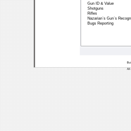
Bu
All