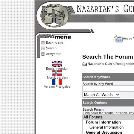
Active 
Back to site
Search
Armystore
Search The Forum
Nazarian's Gun's Recogniti
English version
Search Keywords
Norsk versjon
Search by Key Word
Version Française
Search Options
Search Forum
(Hold down the 'control' or 'apple' ke