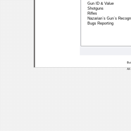
Bu
All