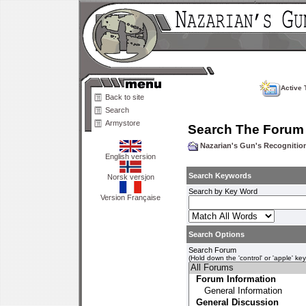
Active 
Back to site
Search
Armystore
Search The Forum
Nazarian's Gun's Recogniti
English version
Search Keywords
Norsk versjon
Search by Key Word
Version Française
Search Options
Search Forum
(Hold down the 'control' or 'apple' ke