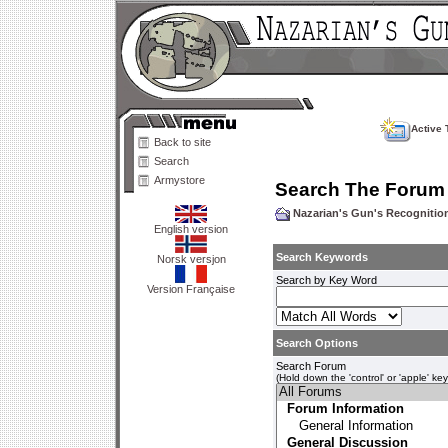
Active 
Back to site
Search
Armystore
Search The Forum
Nazarian's Gun's Recogniti
English version
Search Keywords
Norsk versjon
Search by Key Word
Version Française
Search Options
Search Forum
(Hold down the 'control' or 'apple' ke