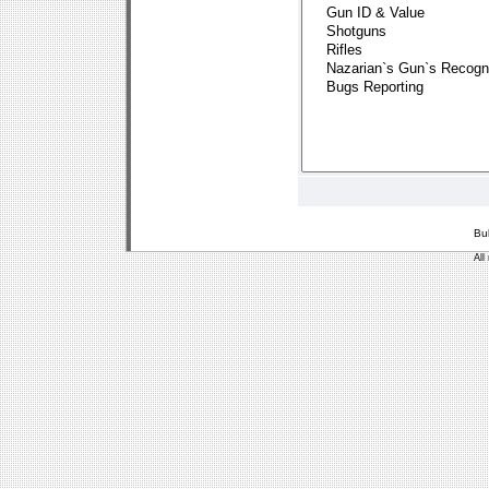
Bu
All