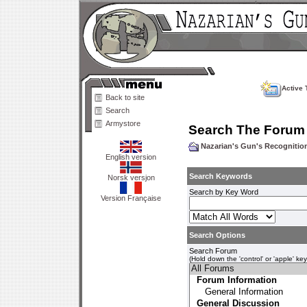
Active 
Back to site
Search
Armystore
Search The Forum
Nazarian's Gun's Recogniti
English version
Search Keywords
Norsk versjon
Search by Key Word
Version Française
Search Options
Search Forum
(Hold down the 'control' or 'apple' ke