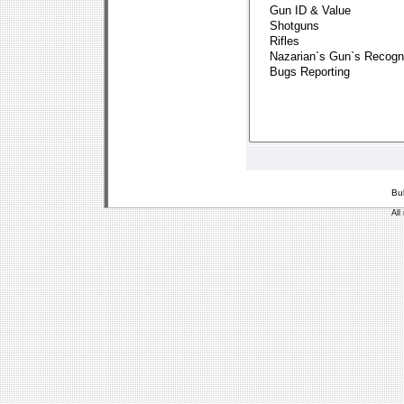
Bu
All