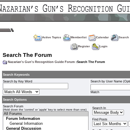
Active Topics
Memberlist
Calendar
Search
Register
Login
Search The Forum
Nazarian's Gun's Recognition Guide Forum
:Search The Forum
Search Keywords
Search by Key Word
Search by User Name (Opti
Match
Search Options
Search Forum
Search In
(Hold down the 'control' or 'apple' key to select more than one)
Find Posts