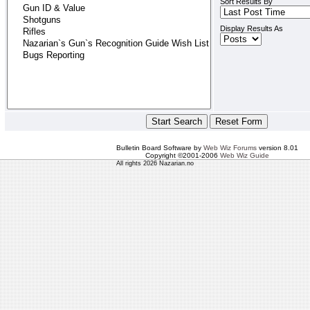
Sort Results By
Display Results As
Bulletin Board Software by
Web Wiz Forums
version 8.01
Copyright ©2001-2006
Web Wiz Guide
All rights 2026 Nazarian.no