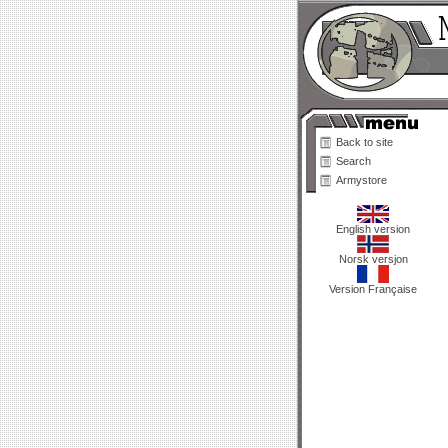
Back to site
Search
Armystore
English version
Norsk versjon
Version Française