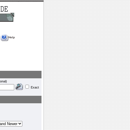
Help
onal)
Exact