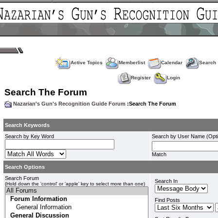
Active Topics
Memberlist
Calendar
Search
Register
Login
Search The Forum
Nazarian's Gun's Recognition Guide Forum
:Search The Forum
Search Keywords
Search by Key Word
Search by User Name (Opti
Match
Search Options
Search Forum
Search In
(Hold down the 'control' or 'apple' key to select more than one)
Find Posts