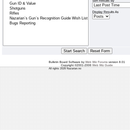
Sort Results By
Display Results As
Bulletin Board Software by
Web Wiz Forums
version 8.01
Copyright ©2001-2006
Web Wiz Guide
All rights 2026 Nazarian.no