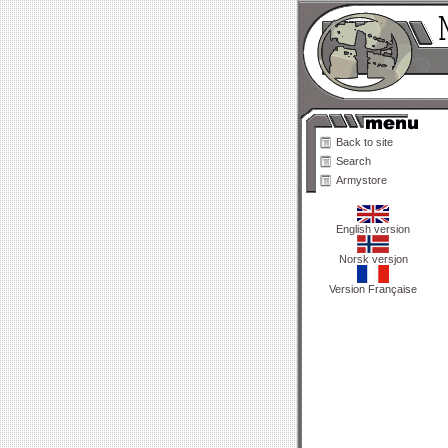
Back to site
Search
Armystore
English version
Norsk versjon
Version Française