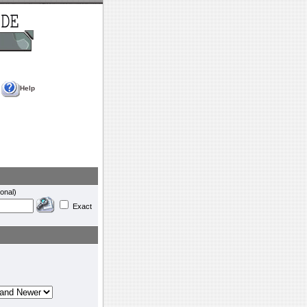
Help
onal)
Exact