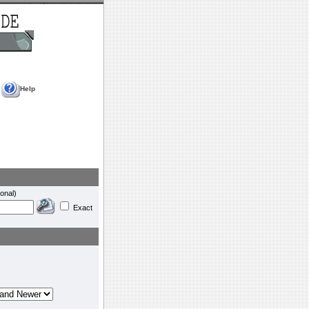
Help
onal)
Exact