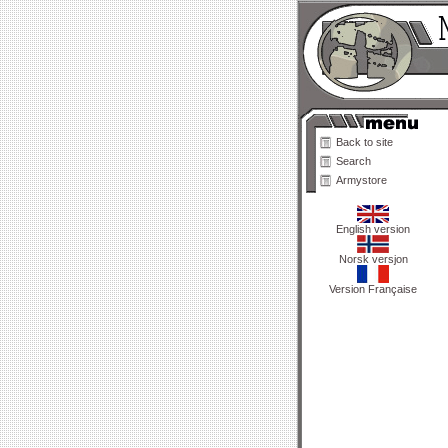
Back to site
Search
Armystore
English version
Norsk versjon
Version Française