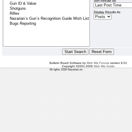
Sort Results By
Display Results As
Bulletin Board Software by
Web Wiz Forums
version 8.01
Copyright ©2001-2006
Web Wiz Guide
All rights 2026 Nazarian.no