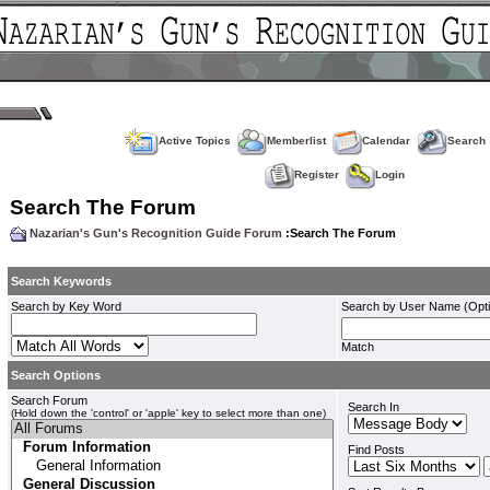
Active Topics
Memberlist
Calendar
Search
Register
Login
Search The Forum
Nazarian's Gun's Recognition Guide Forum
:Search The Forum
Search Keywords
Search by Key Word
Search by User Name (Opti
Match
Search Options
Search Forum
Search In
(Hold down the 'control' or 'apple' key to select more than one)
Find Posts