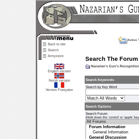
Active 
Back to site
Search
Armystore
Search The Forum
Nazarian's Gun's Recogniti
English version
Search Keywords
Norsk versjon
Search by Key Word
Version Française
Search Options
Search Forum
(Hold down the 'control' or 'apple' ke