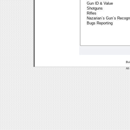
Bu
All