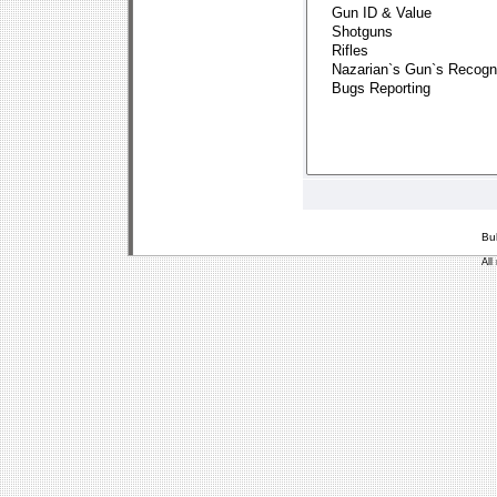
Bu
All