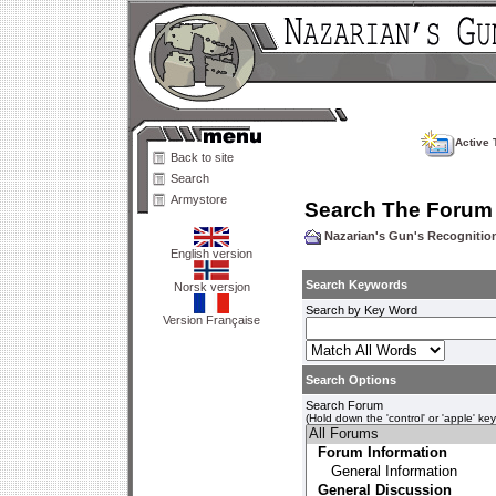
Active 
Back to site
Search
Armystore
Search The Forum
Nazarian's Gun's Recogniti
English version
Search Keywords
Norsk versjon
Search by Key Word
Version Française
Search Options
Search Forum
(Hold down the 'control' or 'apple' ke