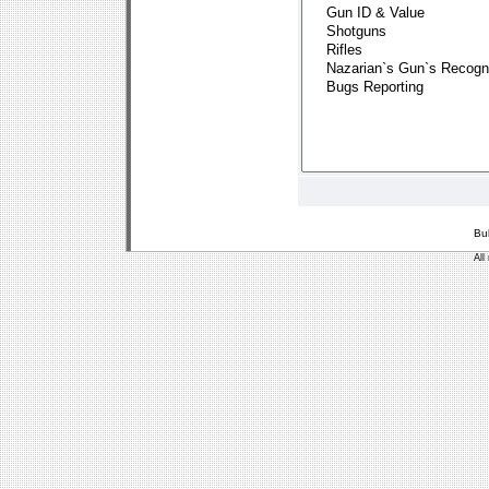
Bu
All