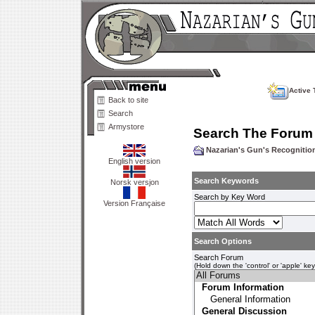
Active 
Back to site
Search
Armystore
Search The Forum
Nazarian's Gun's Recogniti
English version
Search Keywords
Norsk versjon
Search by Key Word
Version Française
Search Options
Search Forum
(Hold down the 'control' or 'apple' ke