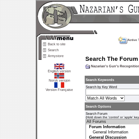
Active 
Back to site
Search
Armystore
Search The Forum
Nazarian's Gun's Recogniti
English version
Search Keywords
Norsk versjon
Search by Key Word
Version Française
Search Options
Search Forum
(Hold down the 'control' or 'apple' ke