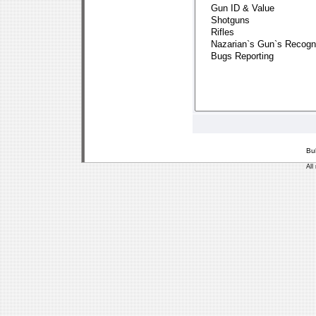
Bu
All