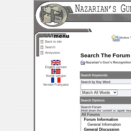
Active 
Back to site
Search
Armystore
Search The Forum
Nazarian's Gun's Recogniti
English version
Search Keywords
Norsk versjon
Search by Key Word
Version Française
Search Options
Search Forum
(Hold down the 'control' or 'apple' ke