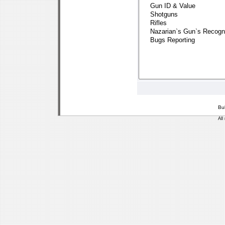
Bu
All