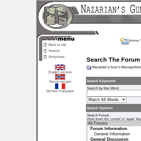
Active 
Back to site
Search
Armystore
Search The Forum
Nazarian's Gun's Recogniti
English version
Search Keywords
Norsk versjon
Search by Key Word
Version Française
Search Options
Search Forum
(Hold down the 'control' or 'apple' ke