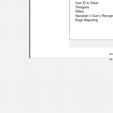
Bu
All