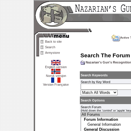
Active 
Back to site
Search
Armystore
Search The Forum
Nazarian's Gun's Recogniti
English version
Search Keywords
Norsk versjon
Search by Key Word
Version Française
Search Options
Search Forum
(Hold down the 'control' or 'apple' ke