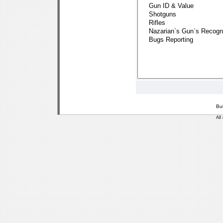
Bu
All