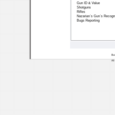
Bu
All