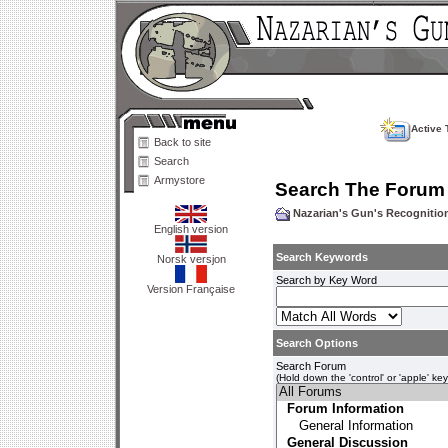
Active 
Back to site
Search
Armystore
Search The Forum
Nazarian's Gun's Recogniti
English version
Search Keywords
Norsk versjon
Search by Key Word
Version Française
Search Options
Search Forum
(Hold down the 'control' or 'apple' ke