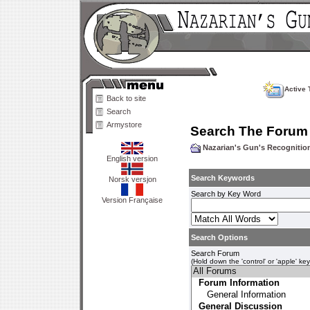
Active 
Back to site
Search
Armystore
Search The Forum
Nazarian's Gun's Recogniti
English version
Search Keywords
Norsk versjon
Search by Key Word
Version Française
Search Options
Search Forum
(Hold down the 'control' or 'apple' ke