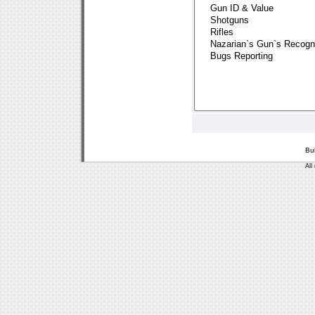
Bu
All