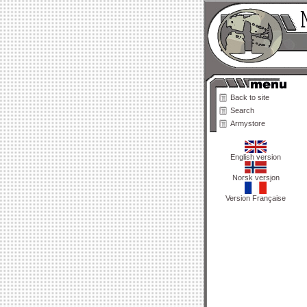
Back to site
Search
Armystore
English version
Norsk versjon
Version Française