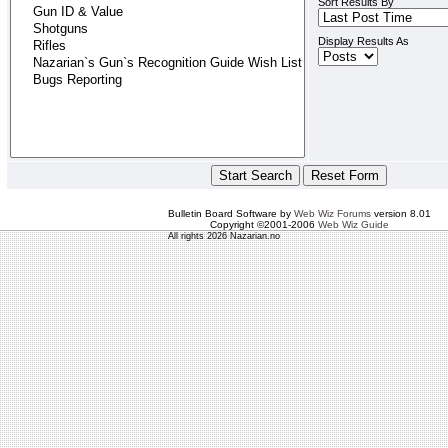
Sort Results By
Display Results As
Bulletin Board Software by
Web Wiz Forums
version 8.01
Copyright ©2001-2006
Web Wiz Guide
All rights 2026 Nazarian.no