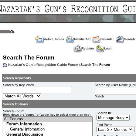
Active Topics
Memberlist
Calendar
Search
Register
Login
Search The Forum
Nazarian's Gun's Recognition Guide Forum
:Search The Forum
Search Keywords
Search by Key Word
Search by User Name (Opti
Match
Search Options
Search Forum
Search In
(Hold down the 'control' or 'apple' key to select more than one)
Find Posts