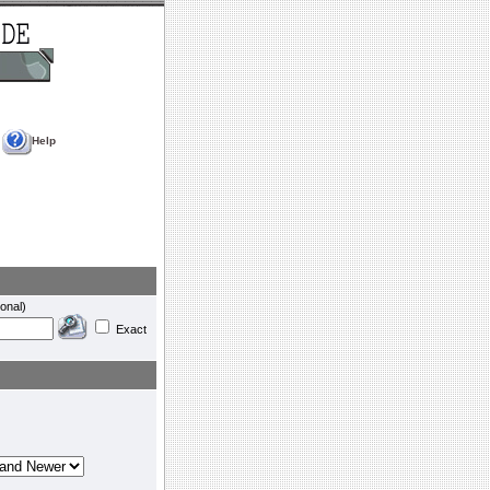
Help
onal)
Exact