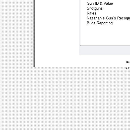
Bu
All