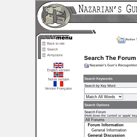
Active 
Back to site
Search
Armystore
Search The Forum
Nazarian's Gun's Recogniti
English version
Search Keywords
Norsk versjon
Search by Key Word
Version Française
Search Options
Search Forum
(Hold down the 'control' or 'apple' ke