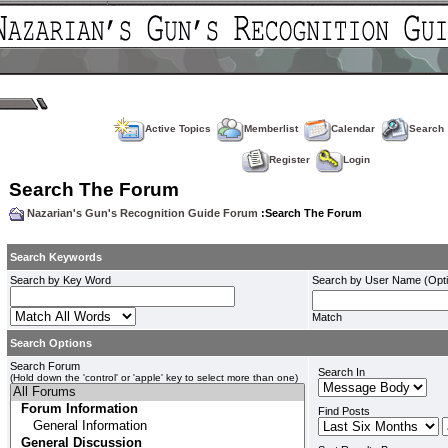
Active Topics
Memberlist
Calendar
Search
Register
Login
Search The Forum
Nazarian's Gun's Recognition Guide Forum
:Search The Forum
Search Keywords
Search by Key Word
Search by User Name (Opti
Match
Search Options
Search Forum
Search In
(Hold down the 'control' or 'apple' key to select more than one)
Find Posts