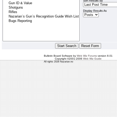
Sort Results By
Display Results As
Bulletin Board Software by
Web Wiz Forums
version 8.01
Copyright ©2001-2006
Web Wiz Guide
All rights 2026 Nazarian.no