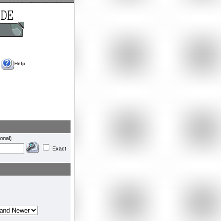
Help
onal)
Exact