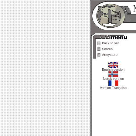
Back to site
Search
Armystore
English version
Norsk versjon
Version Française