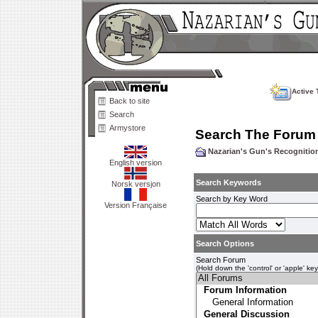
Active 
Back to site
Search
Armystore
Search The Forum
Nazarian's Gun's Recogniti
English version
Search Keywords
Norsk versjon
Search by Key Word
Version Française
Search Options
Search Forum
(Hold down the 'control' or 'apple' ke