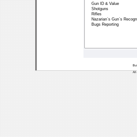
Bu
All