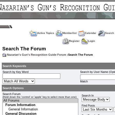
Active Topics
Memberlist
Calendar
Search
Register
Login
Search The Forum
Nazarian's Gun's Recognition Guide Forum
:Search The Forum
Search Keywords
Search by Key Word
Search by User Name (Opti
Match
Search Options
Search Forum
Search In
(Hold down the 'control' or 'apple' key to select more than one)
Find Posts