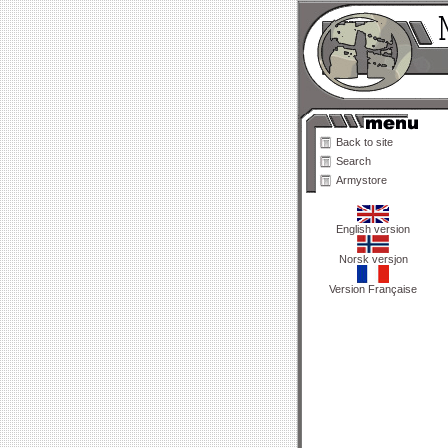
Back to site
Search
Armystore
English version
Norsk versjon
Version Française