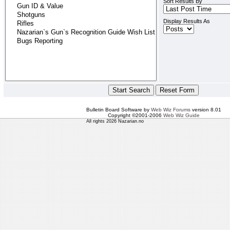
Sort Results By
Display Results As
Bulletin Board Software by
Web Wiz Forums
version 8.01
Copyright ©2001-2006
Web Wiz Guide
All rights 2026 Nazarian.no