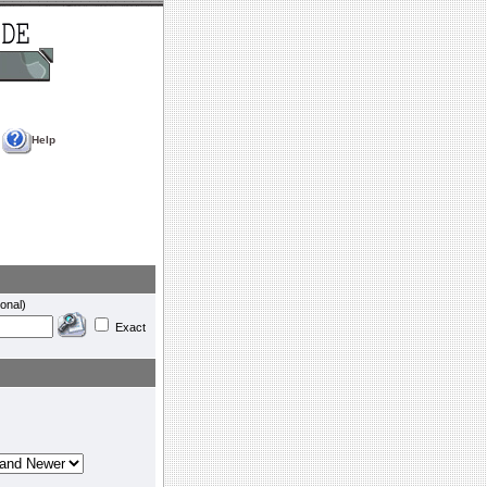
Help
onal)
Exact