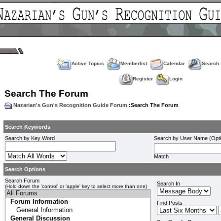
Active Topics
Memberlist
Calendar
Search
Register
Login
Search The Forum
Nazarian's Gun's Recognition Guide Forum
:Search The Forum
Search Keywords
Search by Key Word
Search by User Name (Opti
Match
Search Options
Search Forum
Search In
(Hold down the 'control' or 'apple' key to select more than one)
Find Posts