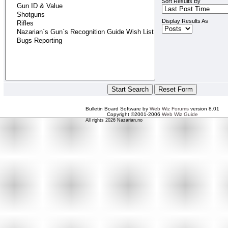
Sort Results By
Display Results As
Bulletin Board Software by
Web Wiz Forums
version 8.01
Copyright ©2001-2006
Web Wiz Guide
All rights 2026 Nazarian.no