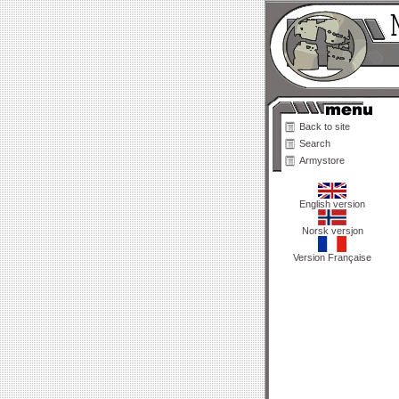
Back to site
Search
Armystore
English version
Norsk versjon
Version Française