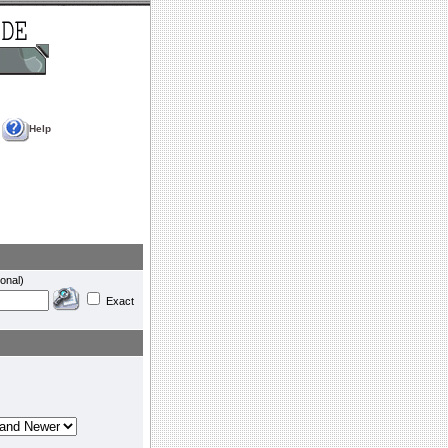
Help
onal)
Exact