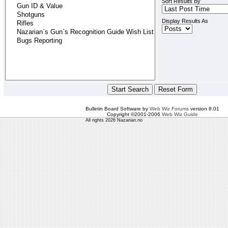
Sort Results By
Display Results As
Bulletin Board Software by
Web Wiz Forums
version 8.01
Copyright ©2001-2006
Web Wiz Guide
All rights 2026 Nazarian.no