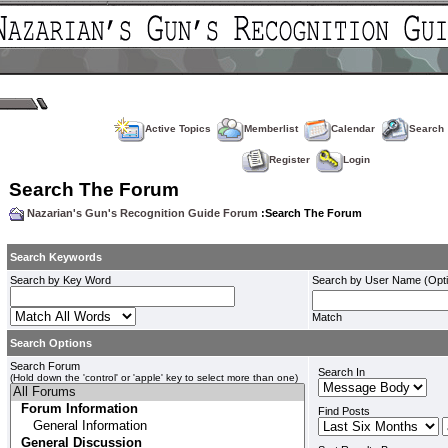
Active Topics
Memberlist
Calendar
Search
Register
Login
Search The Forum
Nazarian's Gun's Recognition Guide Forum
:Search The Forum
Search Keywords
Search by Key Word
Search by User Name (Opti
Match
Search Options
Search Forum
Search In
(Hold down the 'control' or 'apple' key to select more than one)
Find Posts