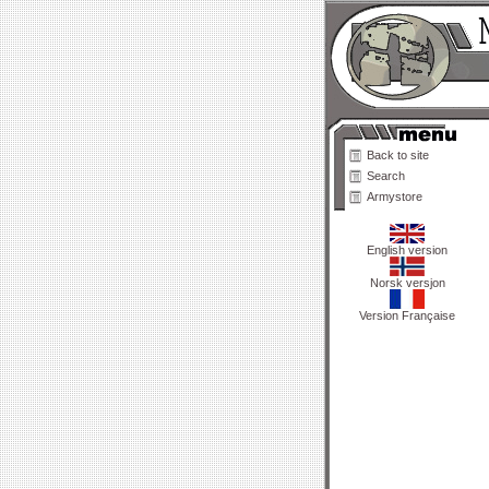
Back to site
Search
Armystore
English version
Norsk versjon
Version Française