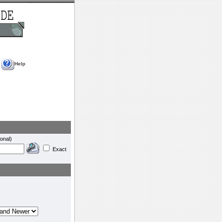
Help
onal)
Exact