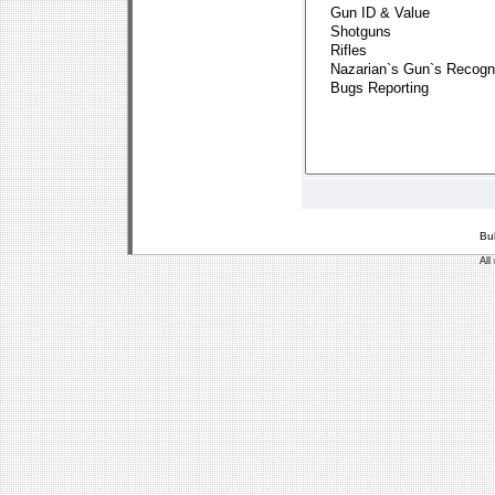
Bu
All