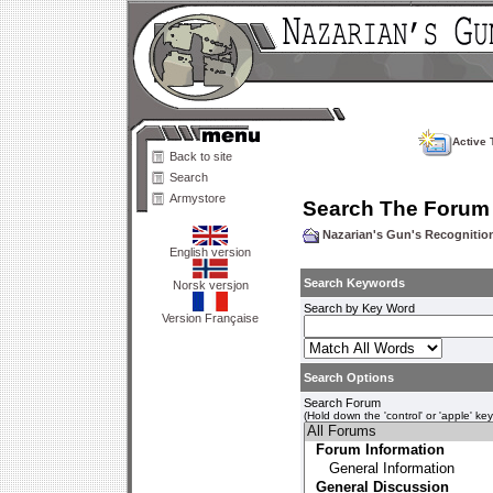
Active 
Back to site
Search
Armystore
Search The Forum
Nazarian's Gun's Recogniti
English version
Search Keywords
Norsk versjon
Search by Key Word
Version Française
Search Options
Search Forum
(Hold down the 'control' or 'apple' ke