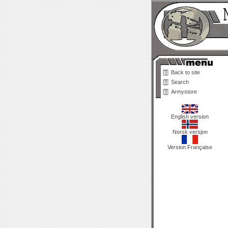
Back to site
Search
Armystore
English version
Norsk versjon
Version Française