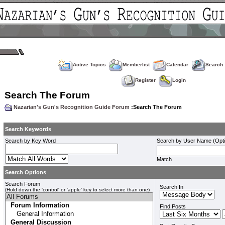
Active Topics
Memberlist
Calendar
Search
Register
Login
Search The Forum
Nazarian's Gun's Recognition Guide Forum
:Search The Forum
Search Keywords
Search by Key Word
Search by User Name (Opti
Match
Search Options
Search Forum
Search In
(Hold down the 'control' or 'apple' key to select more than one)
Find Posts