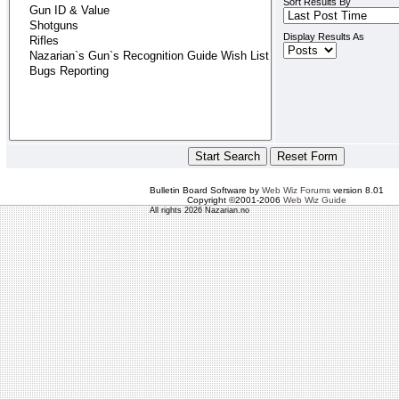
Sort Results By
Display Results As
Bulletin Board Software by
Web Wiz Forums
version 8.01
Copyright ©2001-2006
Web Wiz Guide
All rights 2026 Nazarian.no