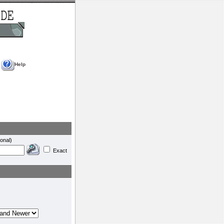
Help
onal)
Exact