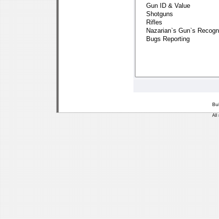
Bu
All