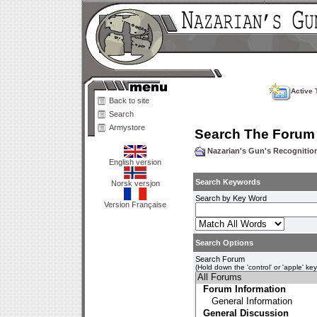
Active 
Back to site
Search
Armystore
Search The Forum
Nazarian's Gun's Recogniti
English version
Search Keywords
Norsk versjon
Search by Key Word
Version Française
Search Options
Search Forum
(Hold down the 'control' or 'apple' ke