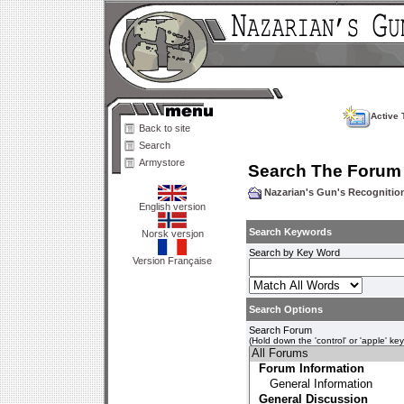
Active 
Back to site
Search
Armystore
Search The Forum
Nazarian's Gun's Recogniti
English version
Search Keywords
Norsk versjon
Search by Key Word
Version Française
Search Options
Search Forum
(Hold down the 'control' or 'apple' ke