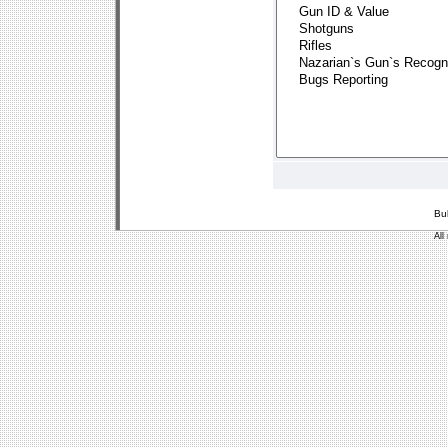
Bu
All