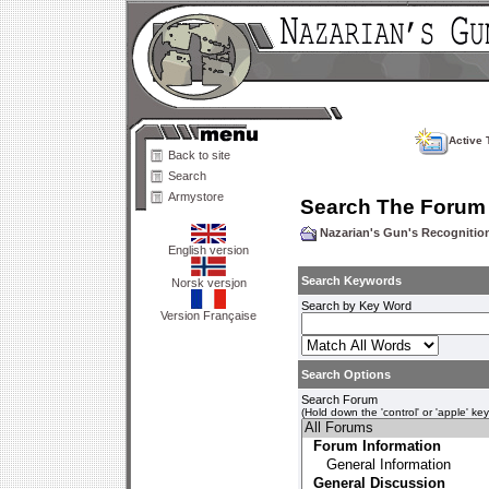
Active 
Back to site
Search
Armystore
Search The Forum
Nazarian's Gun's Recogniti
English version
Search Keywords
Norsk versjon
Search by Key Word
Version Française
Search Options
Search Forum
(Hold down the 'control' or 'apple' ke