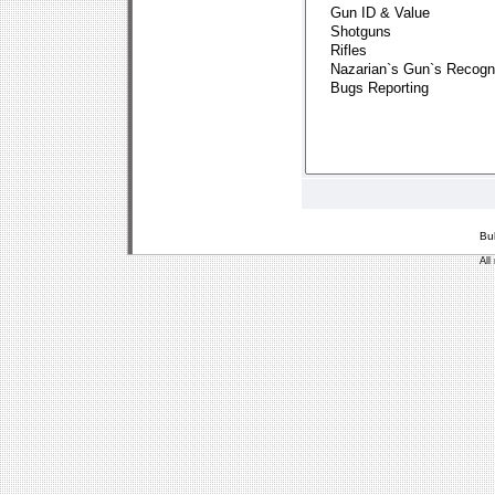
Bu
All