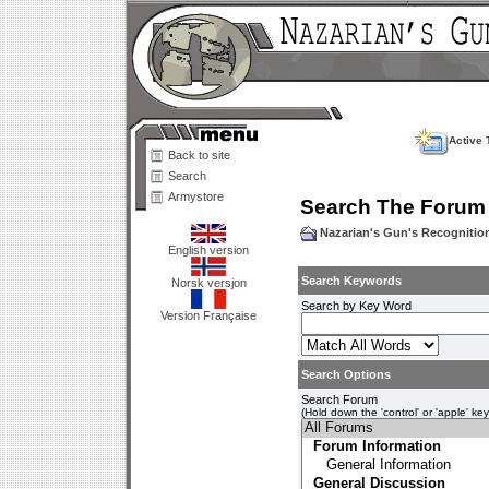
Active 
Back to site
Search
Armystore
Search The Forum
Nazarian's Gun's Recogniti
English version
Search Keywords
Norsk versjon
Search by Key Word
Version Française
Search Options
Search Forum
(Hold down the 'control' or 'apple' ke