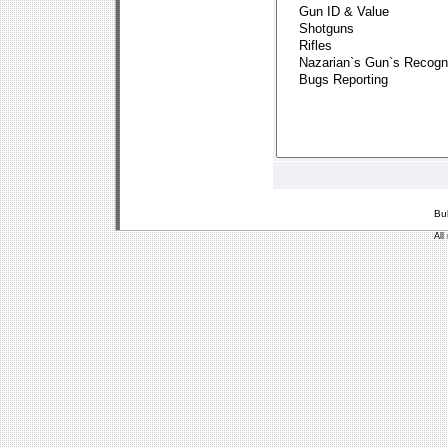
Bu
All