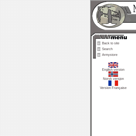
Back to site
Search
Armystore
English version
Norsk versjon
Version Française