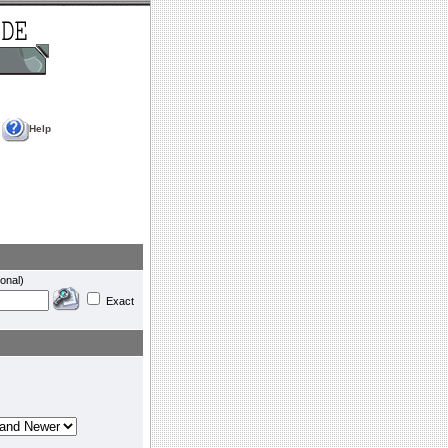
Help
onal)
Exact