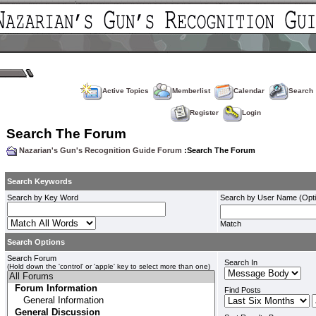
Active Topics
Memberlist
Calendar
Search
Register
Login
Search The Forum
Nazarian's Gun's Recognition Guide Forum
:Search The Forum
Search Keywords
Search by Key Word
Search by User Name (Opti
Match
Search Options
Search Forum
Search In
(Hold down the 'control' or 'apple' key to select more than one)
Find Posts