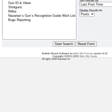
Sort Results By
Display Results As
Bulletin Board Software by
Web Wiz Forums
version 8.01
Copyright ©2001-2006
Web Wiz Guide
All rights 2026 Nazarian.no