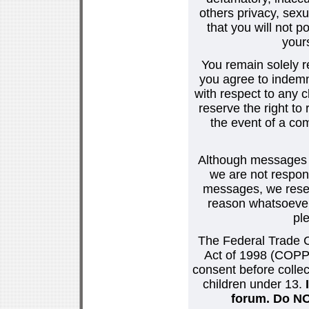
others privacy, sexu
that you will not p
your
You remain solely r
you agree to indemn
with respect to any
reserve the right t
the event of a co
Although messages po
we are not respons
messages, we reser
reason whatsoever.
pl
The Federal Trade C
Act of 1998 (COPPA
consent before collec
children under 13.
forum. Do NOT