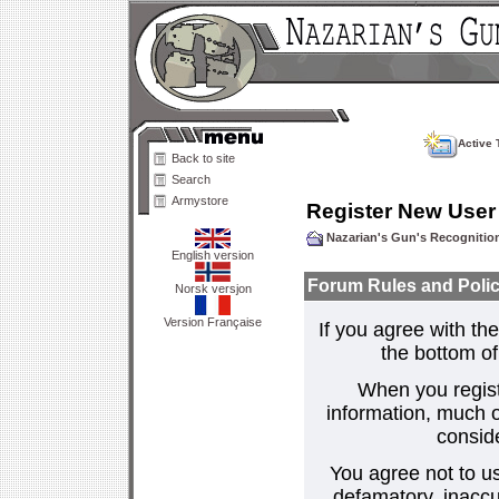
Active 
Back to site
Search
Armystore
Register New User
Nazarian's Gun's Recogniti
English version
Forum Rules and Polic
Norsk versjon
Version Française
If you agree with the
the bottom of 
When you regist
information, much o
consid
You agree not to us
defamatory, inaccur