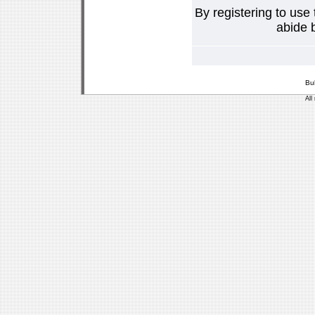
By registering to use
abide b
Bu
All