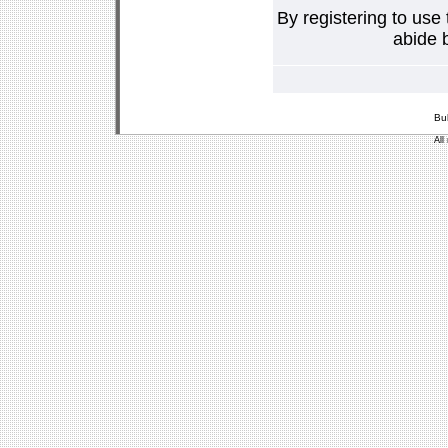
By registering to use
abide b
Bu
All