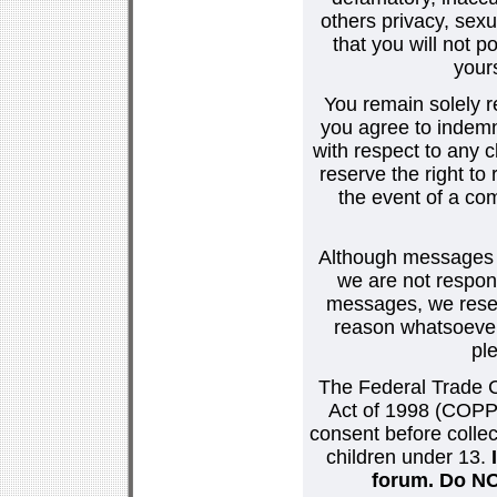
others privacy, sexu
that you will not p
your
You remain solely r
you agree to indemn
with respect to any
reserve the right t
the event of a co
Although messages po
we are not respons
messages, we reser
reason whatsoever.
pl
The Federal Trade C
Act of 1998 (COPPA
consent before collec
children under 13.
forum. Do NOT