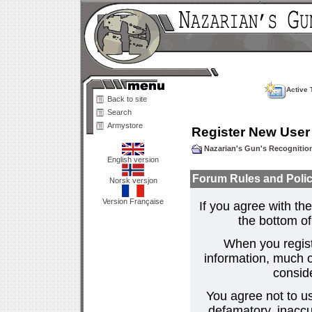
Active 
Back to site
Search
Armystore
Register New User
Nazarian's Gun's Recogniti
English version
Forum Rules and Polic
Norsk versjon
Version Française
If you agree with the
the bottom of 
When you regist
information, much o
consid
You agree not to us
defamatory, inaccur