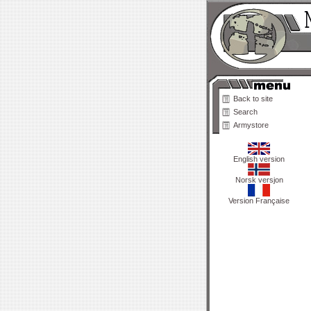
Back to site
Search
Armystore
English version
Norsk versjon
Version Française