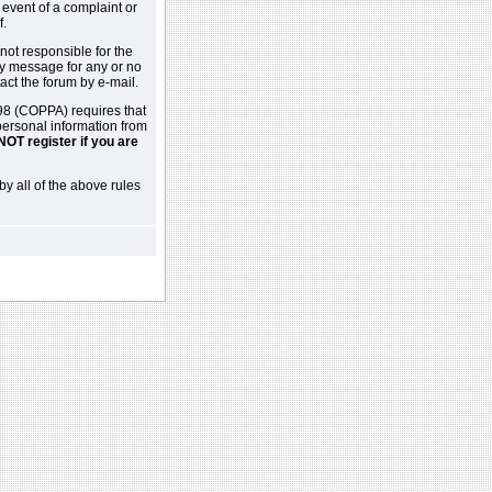
 event of a complaint or
f.
not responsible for the
ny message for any or no
act the forum by e-mail.
98 (COPPA) requires that
 personal information from
NOT register if you are
by all of the above rules