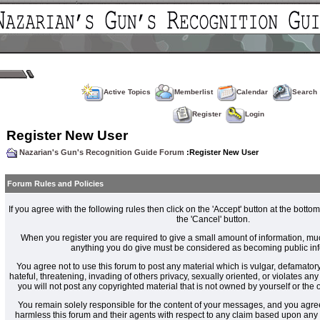
Active Topics
Memberlist
Calendar
Search
Register
Login
Register New User
Nazarian's Gun's Recognition Guide Forum
:Register New User
Forum Rules and Policies
If you agree with the following rules then click on the 'Accept' button at the bottom
the 'Cancel' button.
When you register you are required to give a small amount of information, muc
anything you do give must be considered as becoming public inf
You agree not to use this forum to post any material which is vulgar, defamatory
hateful, threatening, invading of others privacy, sexually oriented, or violates an
you will not post any copyrighted material that is not owned by yourself or the
You remain solely responsible for the content of your messages, and you agre
harmless this forum and their agents with respect to any claim based upon an