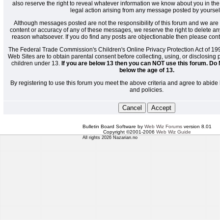
also reserve the right to reveal whatever information we know about you in the
legal action arising from any message posted by yoursel
Although messages posted are not the responsibility of this forum and we are 
content or accuracy of any of these messages, we reserve the right to delete a
reason whatsoever. If you do find any posts are objectionable then please cont
The Federal Trade Commission's Children's Online Privacy Protection Act of 19
Web Sites are to obtain parental consent before collecting, using, or disclosing
children under 13.
If you are below 13 then you can NOT use this forum. Do 
below the age of 13.
By registering to use this forum you meet the above criteria and agree to abide 
and policies.
Bulletin Board Software by
Web Wiz Forums
version 8.01
Copyright ©2001-2006
Web Wiz Guide
All rights 2026 Nazarian.no