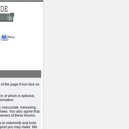
Help
 of the page if not click on
h of which is optional,
ormation.
, inaccurate, harassing,
y laws. You also agree that
 owners of these forums.
e to indemnify and hold
y post you may make. We