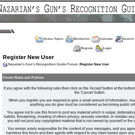
Active Topics
Memberlist
Calendar
Search
Register
Login
Register New User
Nazarian's Gun's Recognition Guide Forum
:Register New User
Forum Rules and Policies
If you agree with the following rules then click on the 'Accept' button at the bottom
the 'Cancel' button.
When you register you are required to give a small amount of information, muc
anything you do give must be considered as becoming public inf
You agree not to use this forum to post any material which is vulgar, defamatory
hateful, threatening, invading of others privacy, sexually oriented, or violates an
you will not post any copyrighted material that is not owned by yourself or the
You remain solely responsible for the content of your messages, and you agre
harmless this forum and their agents with respect to any claim based upon an