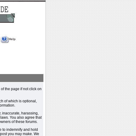
Help
 of the page if not click on
h of which is optional,
ormation.
, inaccurate, harassing,
y laws. You also agree that
 owners of these forums.
e to indemnify and hold
y post you may make. We