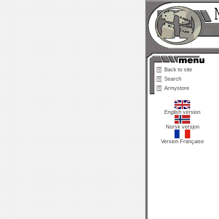
Back to site
Search
Armystore
English version
Norsk versjon
Version Française