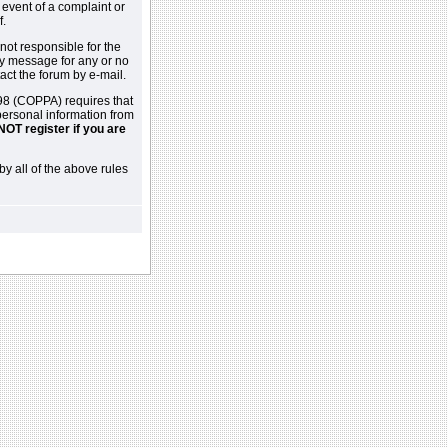
 event of a complaint or
f.
not responsible for the
ny message for any or no
act the forum by e-mail.
98 (COPPA) requires that
 personal information from
NOT register if you are
by all of the above rules