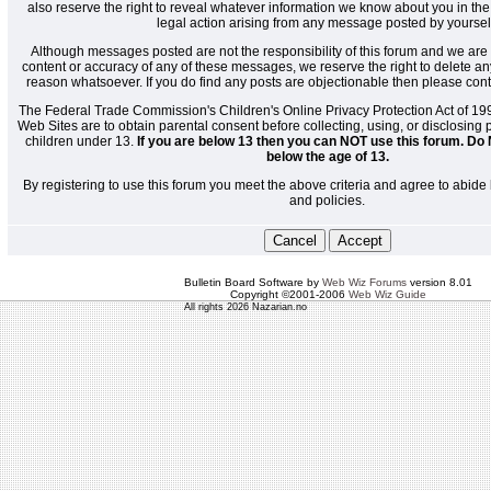
also reserve the right to reveal whatever information we know about you in the
legal action arising from any message posted by yoursel
Although messages posted are not the responsibility of this forum and we are 
content or accuracy of any of these messages, we reserve the right to delete a
reason whatsoever. If you do find any posts are objectionable then please cont
The Federal Trade Commission's Children's Online Privacy Protection Act of 19
Web Sites are to obtain parental consent before collecting, using, or disclosing
children under 13.
If you are below 13 then you can NOT use this forum. Do 
below the age of 13.
By registering to use this forum you meet the above criteria and agree to abide 
and policies.
Bulletin Board Software by
Web Wiz Forums
version 8.01
Copyright ©2001-2006
Web Wiz Guide
All rights 2026 Nazarian.no